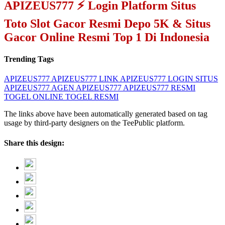
APIZEUS777 ⚡️ Login Platform Situs
Toto Slot Gacor Resmi Depo 5K & Situs
Gacor Online Resmi Top 1 Di Indonesia
Trending Tags
APIZEUS777
APIZEUS777 LINK
APIZEUS777 LOGIN
SITUS
APIZEUS777
AGEN APIZEUS777
APIZEUS777 RESMI
TOGEL ONLINE
TOGEL RESMI
The links above have been automatically generated based on tag
usage by third-party designers on the TeePublic platform.
Share this design: