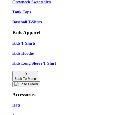
Crewneck Sweatshirts
Tank Tops
Baseball T-Shirts
Kids Apparel
Kids T-Shirts
Kids Hoodie
Kids Long Sleeve T-Shirt
Back To Menu
Accessories
Hats