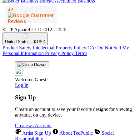
© TP Apparel LLC 2012 - 2026
United States - $ USD
Product Safety
Intellectual Property Policy
CA: Do Not Sell My
Personal Information
Privacy Policy
Terms
Welcome Guest!
Log In
Sign Up
Create an account to save your favorite designs for viewing
anytime, on any device.
Create an Account
Artist Sign Up
About TeePublic
Social
Responsibility