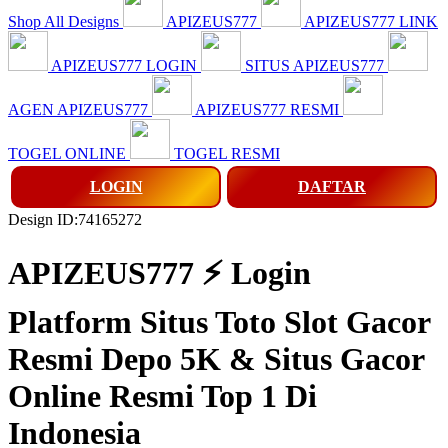
Shop All Designs
APIZEUS777
APIZEUS777 LINK
APIZEUS777 LOGIN
SITUS APIZEUS777
AGEN APIZEUS777
APIZEUS777 RESMI
TOGEL ONLINE
TOGEL RESMI
LOGIN
DAFTAR
Design ID:74165272
APIZEUS777 ⚡️ Login
Platform Situs Toto Slot Gacor
Resmi Depo 5K & Situs Gacor
Online Resmi Top 1 Di
Indonesia