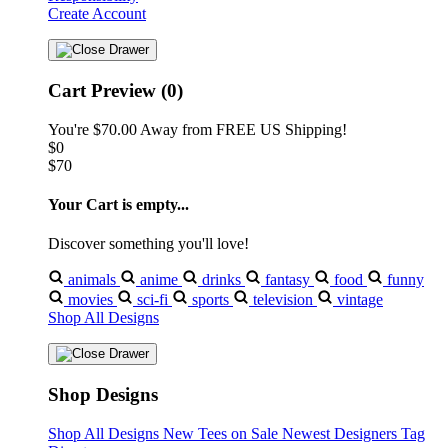
Create Account
Cart Preview (0)
You're
$70.00
Away from
FREE US Shipping!
$0
$70
Your Cart is empty...
Discover something you'll love!
animals
anime
drinks
fantasy
food
funny
movies
sci-fi
sports
television
vintage
Shop All Designs
Shop Designs
Shop All Designs
New Tees on Sale
Newest Designers
Tag