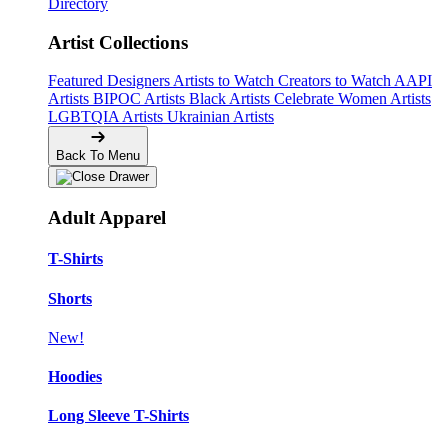
Directory
Artist Collections
Featured Designers
Artists to Watch
Creators to Watch
AAPI
Artists
BIPOC Artists
Black Artists
Celebrate Women Artists
LGBTQIA Artists
Ukrainian Artists
Back To Menu
Adult Apparel
T-Shirts
Shorts
New!
Hoodies
Long Sleeve T-Shirts