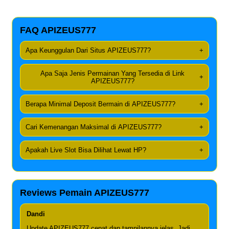
FAQ APIZEUS777
Apa Keunggulan Dari Situs APIZEUS777?
+
Apa Saja Jenis Permainan Yang Tersedia di Link
+
APIZEUS777?
Berapa Minimal Deposit Bermain di APIZEUS777?
+
Cari Kemenangan Maksimal di APIZEUS777?
+
Apakah Live Slot Bisa Dilihat Lewat HP?
+
Reviews Pemain APIZEUS777
Dandi
Update APIZEUS777 cepat dan tampilannya jelas. Jadi