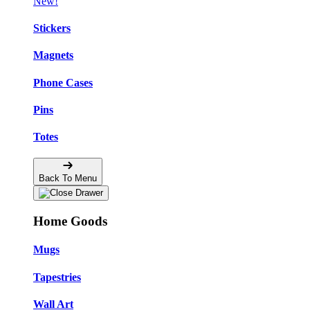
New!
Stickers
Magnets
Phone Cases
Pins
Totes
Back To Menu
Home Goods
Mugs
Tapestries
Wall Art