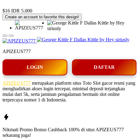
$16
IDR 5.000
Create an account to favorite this design!
APIZEUS777
LOGIN
DAFTAR
APIZEUS777
merupakan platform situs Toto Slot gacor resmi yang
menghadirkan akses login tercepat, minimal deposit terjangkau
mulai dari 5k, serta jaminan pengalaman bermain slot online
terpercaya nomor 1 di Indonesia.
Nikmati Promo Bonus Cashback 100% di situs
APIZEUS777
sekarang juga!