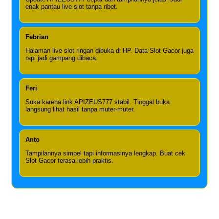
enak pantau live slot tanpa ribet.
Febrian
Halaman live slot ringan dibuka di HP. Data Slot Gacor juga
rapi jadi gampang dibaca.
Feri
Suka karena link APIZEUS777 stabil. Tinggal buka
langsung lihat hasil tanpa muter-muter.
Anto
Tampilannya simpel tapi informasinya lengkap. Buat cek
Slot Gacor terasa lebih praktis.