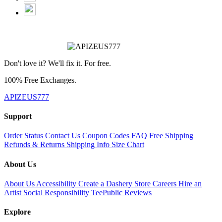
Don't love it? We'll fix it. For free.
100% Free Exchanges.
APIZEUS777
Support
Order Status
Contact Us
Coupon Codes
FAQ
Free Shipping
Refunds & Returns
Shipping Info
Size Chart
About Us
About Us
Accessibility
Create a Dashery Store
Careers
Hire an
Artist
Social Responsibility
TeePublic Reviews
Explore