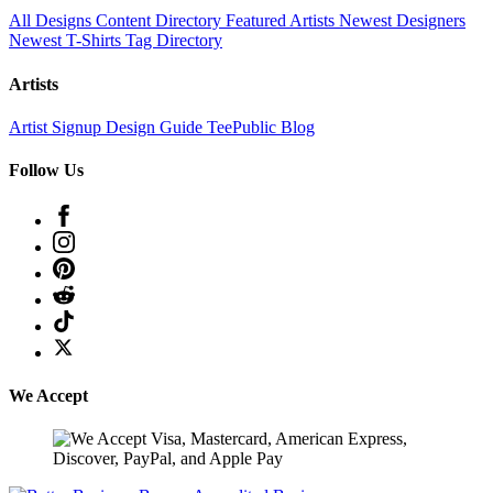
All Designs
Content Directory
Featured Artists
Newest Designers
Newest T-Shirts
Tag Directory
Artists
Artist Signup
Design Guide
TeePublic Blog
Follow Us
We Accept