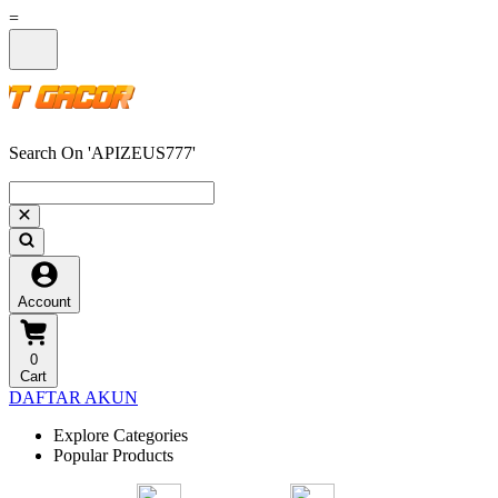
=
Search On 'APIZEUS777'
Account
0
Cart
DAFTAR AKUN
Explore Categories
Popular Products