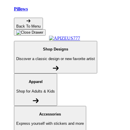
Pillows
Back To Menu
Shop Designs
Discover a classic design or new favorite artist
Apparel
Shop for Adults & Kids
Accessories
Express yourself with stickers and more