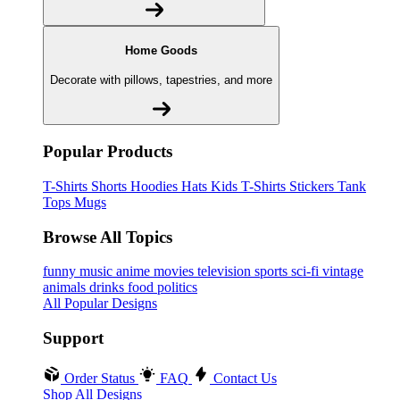
Home Goods
Decorate with pillows, tapestries, and more
Popular Products
T-Shirts
Shorts
Hoodies
Hats
Kids T-Shirts
Stickers
Tank
Tops
Mugs
Browse All Topics
funny
music
anime
movies
television
sports
sci-fi
vintage
animals
drinks
food
politics
All Popular Designs
Support
Order Status
FAQ
Contact Us
Shop All Designs