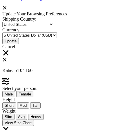
Update Your Browsing Preferences
Shipping Country:
Currency:
Cancel
Katie:
5'10"
160
Select your person:
Male
Female
Height
Short
Med
Tall
Weight
Slim
Avg
Heavy
View Size Chart