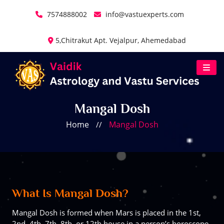
7574888002
info@vastuexperts.com
5,Chitrakut Apt. Vejalpur, Ahemedabad
Mangal Dosh
Home
Mangal Dosh
//
What Is Mangal Dosh?
Mangal Dosh is formed when Mars is placed in the 1st,
2nd, 4th, 7th, 8th, or 12th house in a person’s horoscope.