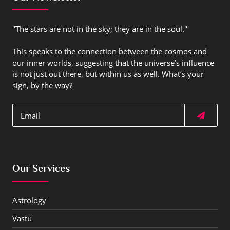
"The stars are not in the sky; they are in the soul."
This speaks to the connection between the cosmos and
our inner worlds, suggesting that the universe’s influence
is not just out there, but within us as well. What’s your
sign, by the way?
Our Services
Astrology
Vastu