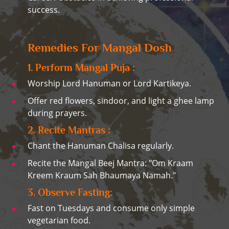
success.
Remedies For Mangal Dosh
1. Perform Mangal Puja :
Worship Lord Hanuman or Lord Kartikeya.
Offer red flowers, sindoor, and light a ghee lamp
during prayers.
2. Recite Mantras :
Chant the Hanuman Chalisa regularly.
Recite the Mangal Beej Mantra: "Om Kraam
Kreem Kraum Sah Bhaumaya Namah."
3. Observe Fasting:
Fast on Tuesdays and consume only simple
vegetarian food.