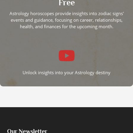
Free
Astrology horoscopes provide insights into zodiac signs'
events and guidance, focusing on career, relationships,
health, and finances for the upcoming month.
Unlock insights into your Astrology destiny
Our Newsletter