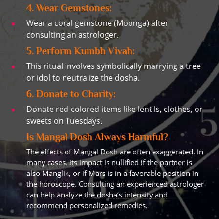
4. Wear Gemstones:
Wear a coral gemstone (Moonga) after
consulting an astrologer.
5. Perform Kumbh Vivah:
This ritual involves symbolically marrying a tree
or idol to neutralize the dosha.
6. Donate to Charity:
Donate red-colored items like lentils, clothes, or
sweets on Tuesdays.
Is Mangal Dosh Always Harmful?
The effects of Mangal Dosh are often exaggerated. In
many cases, its impact is nullified if the partner is
also Manglik, or if Mars is in a favorable position in
the horoscope. Consulting an experienced astrologer
can help analyze the dosha’s intensity and
recommend personalized remedies.