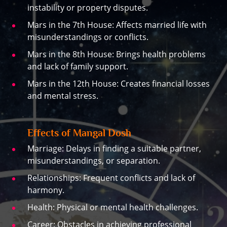
instability or property disputes.
Mars in the 7th House: Affects married life with
misunderstandings or conflicts.
Mars in the 8th House: Brings health problems
and lack of family support.
Mars in the 12th House: Creates financial losses
and mental stress.
Effects of Mangal Dosh
Marriage: Delays in finding a suitable partner,
misunderstandings, or separation.
Relationships: Frequent conflicts and lack of
harmony.
Health: Physical or mental health challenges.
Career: Obstacles in achieving professional