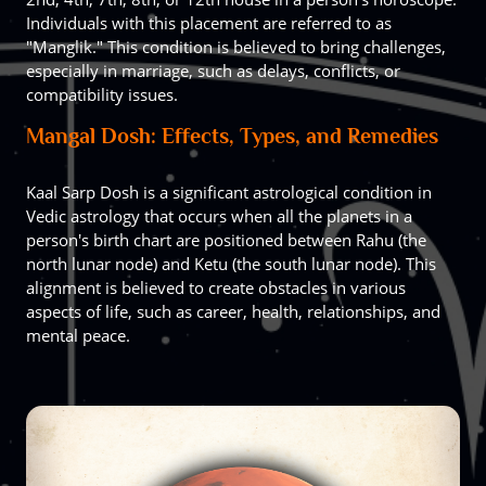
Individuals with this placement are referred to as
"Manglik." This condition is believed to bring challenges,
especially in marriage, such as delays, conflicts, or
compatibility issues.
Mangal Dosh: Effects, Types, and Remedies
Kaal Sarp Dosh is a significant astrological condition in
Vedic astrology that occurs when all the planets in a
person's birth chart are positioned between Rahu (the
north lunar node) and Ketu (the south lunar node). This
alignment is believed to create obstacles in various
aspects of life, such as career, health, relationships, and
mental peace.