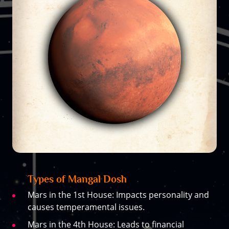
Types of Mangal Dosh
Mars in the 1st House: Impacts personality and
causes temperamental issues.
Mars in the 4th House: Leads to financial