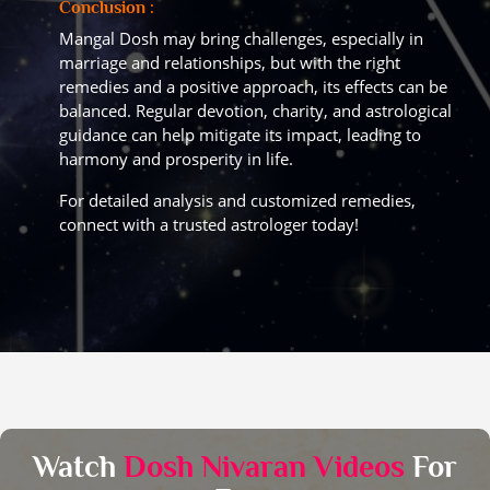
Conclusion :
Mangal Dosh may bring challenges, especially in
marriage and relationships, but with the right
remedies and a positive approach, its effects can be
balanced. Regular devotion, charity, and astrological
guidance can help mitigate its impact, leading to
harmony and prosperity in life.
For detailed analysis and customized remedies,
connect with a trusted astrologer today!
Watch
Dosh Nivaran Videos
For