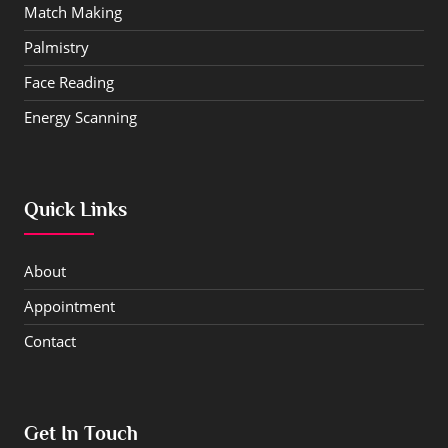
Match Making
Palmistry
Face Reading
Energy Scanning
Quick Links
About
Appointment
Contact
Get In Touch