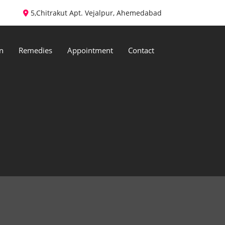
5,Chitrakut Apt. Vejalpur, Ahemedabad
n
Remedies
Appointment
Contact