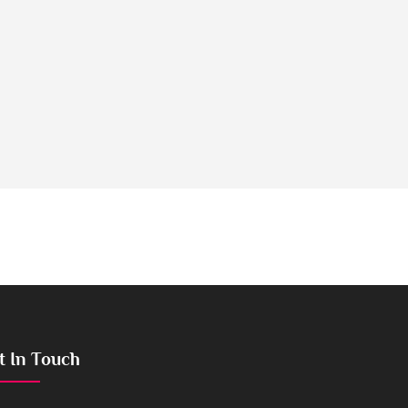
t In Touch