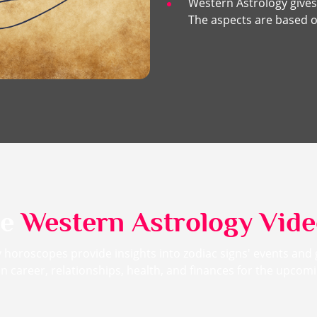
Western Astrology gives
The aspects are based o
me
Western Astrology Vid
 horoscopes provide insights into zodiac signs' events and
n career, relationships, health, and finances for the upco