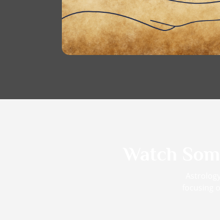
Watch So
Astrology
focusing o