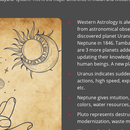
Western Astrology is al
from astronomical obser
discovered planet Uranus
Neptune in 1846. Tamba
are 3 more planets add
updating their knowledg
human beings. A new plan
Uranus indicates sudde
actions, high speed, expl
etc.
Neptune gives intuition, 
colors, water resources,
Pluto represents destru
modernization, waste mat