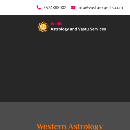
7574888002
info@vastuexperts.com
Western Astrology