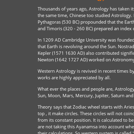
Thousands of years ago, Astrology has taken i
the same time, Chinese too studied Astrology. 
Pythagoras (530 BC) propounded that the Earth 
and Timoris (320 - 260 BC) prepared an index of
In 1209 AD Cambridge University was founded 
that Earth is revolving around the Sun. Nost
Kepler (1571 1630 AD) also contributed signific
Newton (1642 1727 AD) worked on Astronomy a
Western Astrology is revived in recent times b
works are highly appreciated by all.
What ever the places and people are, Astrology 
Sun, Moon, Mars, Mercury, Jupiter, Saturn an
Theory says that Zodiac wheel starts with Aries 
top , it make circles. These circles will not co
from its constant position. It is calculated to
are not taking this Ayanamsa into account when 
their calculations. So western system is called