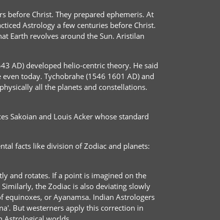
rs before Christ. They prepared ephemeris. At
ticed Astrology a few centuries before Christ.
at Earth revolves around the Sun. Aristilan
3 AD) developed helio-centric theory. He said
ue even today. Tychobrahe (1546 1601 AD) and
hysically all the planets and constellations.
rances Sakoian and Louis Acker whose standard
al facts like division of Zodiac and planets:
ly and rotates. If a point is imagined on the
 Similarly, the Zodiac is also deviating slowly
n of equinoxes, or Ayanamsa. Indian Astrologers
na'. But westerners apply this correction in
n Astrological worlds.