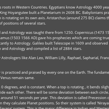
ts roots in Western Countries. Egyptians know Astrology 4000 yea
King Hoyangutee built a Planetarium in 2608 BC. Babylonians prac
is rotating on its own axis. Aristarchus (around 275 BC) claims th
 positions of several stars.
and Astrology was taught there from 1250. Copernicus (1473 154
radamus (1503 1566 AD) gave his prophecies which are coming tr
antly to Astrology. Galileo built Telescope in 1609 and observed p
nd Astrology and compiled a list of 2884 stars.
y Astrologers like Alan Leo, William Lilly, Raphael, Sapharial, F
is practiced and praised by every one on the Earth. The fundament
d Venus remain same.
0 degrees, and is constant. When a top is rotating , it bends slight
incide each other. There will be some deviation between each circle.
 be around 51 seconds per year. This deviation is called Precessio
they calculate Planet positions. So their system is called 'Niraya
 'Sayana' system. This is the major difference in Indian and Wester