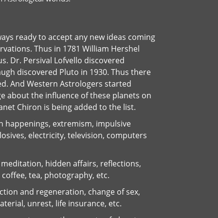
ways ready to accept any new ideas coming
vations. Thus in 1781 William Hershel
. Dr. Persival Lofvello discovered
ugh discovered Pluto in 1930. Thus there
ed. And Western Astrologers started
e about the influence of these planets on
et Chiron is being added to the list.
n happenings, extremism, impulsive
osives, electricity, television, computers
meditation, hidden affairs, reflections,
 coffee, tea, photography, etc.
ction and regeneration, change of sex,
erial, unrest, life insurance, etc.