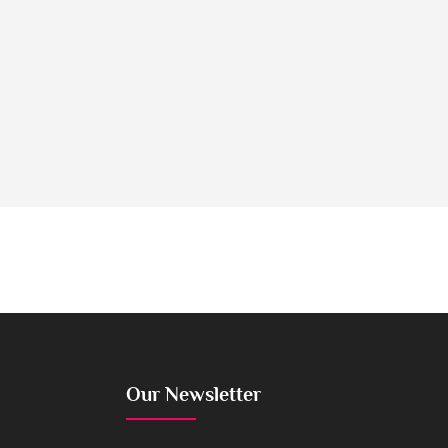
Our Newsletter