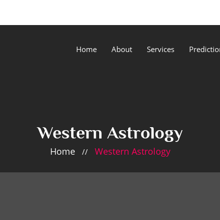
Home
About
Services
Predictio
Western Astrology
Home
Western Astrology
//