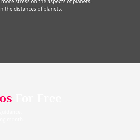
 more stress on the aspects of planets.
n the distances of planets.
eos
For Free
 guidance,
ming month.