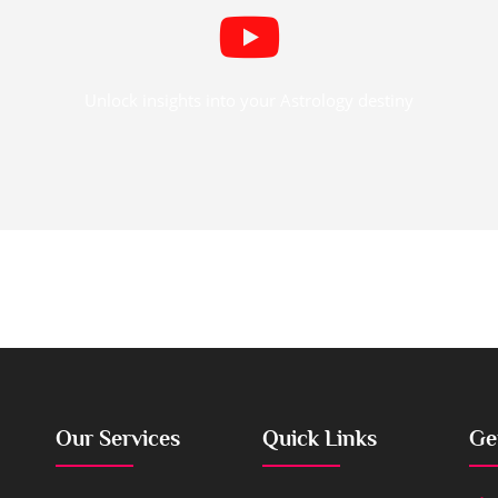
Unlock insights into your Astrology destiny
Our Services
Quick Links
Ge