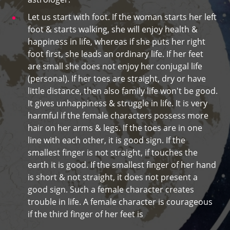
Let us start with foot. If the woman starts her left
foot & starts walking, she will enjoy health &
happiness in life, whereas if she puts her right
foot first, she leads an ordinary life. If her feet
are small she does not enjoy her conjugal life
(personal). If her toes are straight, dry or have
little distance, then also family life won't be good.
It gives unhappiness & struggle in life. It is very
harmful if the female characters possess more
hair on her arms & legs. If the toes are in one
line with each other, it is good sign. If the
smallest finger is not straight, if touches the
earth it is good. If the smallest finger of her hand
is short & not straight, it does not present a
good sign. Such a female character creates
trouble in life. A female character is courageous
if the third finger of her feet is