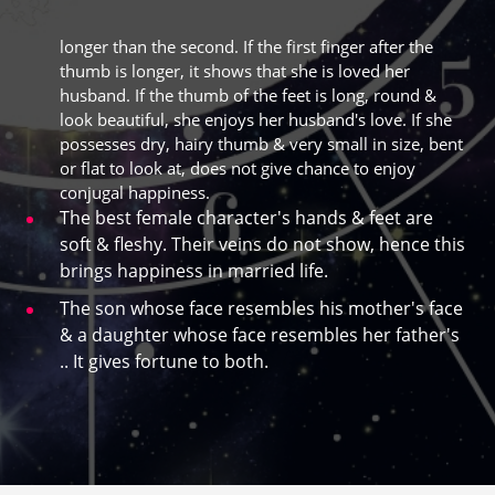
longer than the second. If the first finger after the
thumb is longer, it shows that she is loved her
husband. If the thumb of the feet is long, round &
look beautiful, she enjoys her husband's love. If she
possesses dry, hairy thumb & very small in size, bent
or flat to look at, does not give chance to enjoy
conjugal happiness.
The best female character's hands & feet are
soft & fleshy. Their veins do not show, hence this
brings happiness in married life.
The son whose face resembles his mother's face
& a daughter whose face resembles her father's
.. It gives fortune to both.