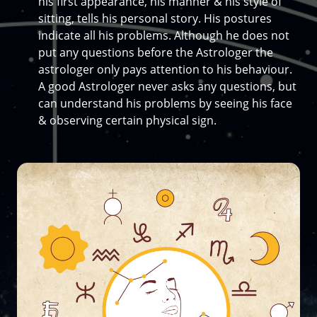
his first appearance, his manner & his style of
sitting, tells his personal story. His postures
indicate all his problems. Although he does not
put any questions before the Astrologer the
astrologer only pays attention to his behaviour.
A good Astrologer never asks any questions, but
can understand his problems by seeing his face
& observing certain physical sign.