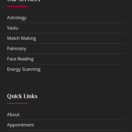
Astrology
Vastu
Match Making
Palmistry
Face Reading
Energy Scanning
Quick Links
About
Appointment