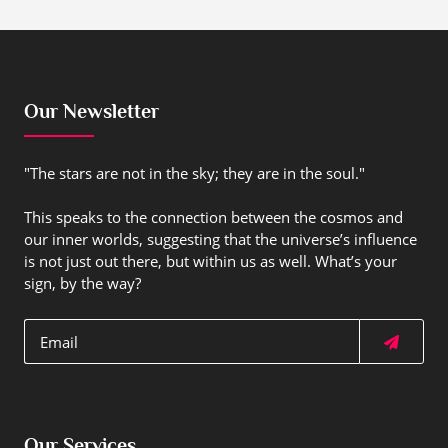
Our Newsletter
"The stars are not in the sky; they are in the soul."
This speaks to the connection between the cosmos and
our inner worlds, suggesting that the universe’s influence
is not just out there, but within us as well. What’s your
sign, by the way?
Our Services