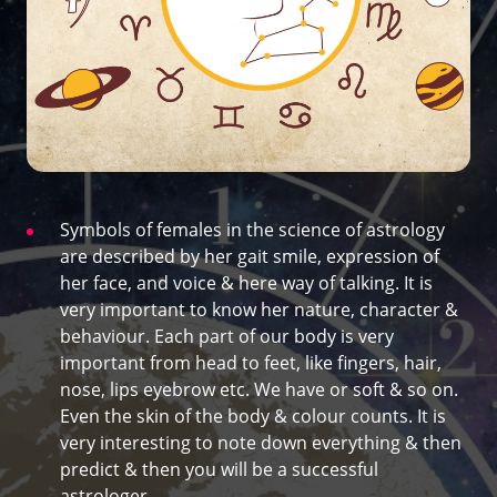
Symbols of females in the science of astrology
are described by her gait smile, expression of
her face, and voice & here way of talking. It is
very important to know her nature, character &
behaviour. Each part of our body is very
important from head to feet, like fingers, hair,
nose, lips eyebrow etc. We have or soft & so on.
Even the skin of the body & colour counts. It is
very interesting to note down everything & then
predict & then you will be a successful
astrologer.