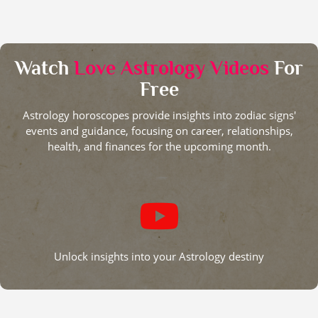
Watch
Love Astrology Videos
For
Free
Astrology horoscopes provide insights into zodiac signs'
events and guidance, focusing on career, relationships,
health, and finances for the upcoming month.
Unlock insights into your Astrology destiny