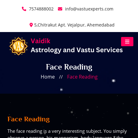
7574888002
info@vastuexperts.com
5,Chitrakut Apt. Vejalpur, Ahemedabad
Face Reading
Home
Face Reading
//
Face Reading
The face reading is a very interesting subject. You simply
observe a person, his mannerism, body language &the