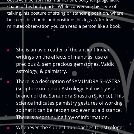
shape of his body parts. While conversing his style of
talking, his posture of sitting or standing position, where
he keeps his hands and positions his legs. After few
minutes observation you can read a person like a book.
She is an avid reader of the ancient Indian
writings on the effects of mantras, use of
precious & semiprecious gemstones, Vaidic
astrology, & palmistry.
There is a description of SAMUNDRA SHASTRA
(scripture) in Indian Astrology. Palmistry is a
branch of this Samundra Shastra (Science). This
science indicates palmistry gestures of working
so that it can be recognised even at a distance.
There is a continuing flow of information.
Whenever the subject approaches to astrologer,