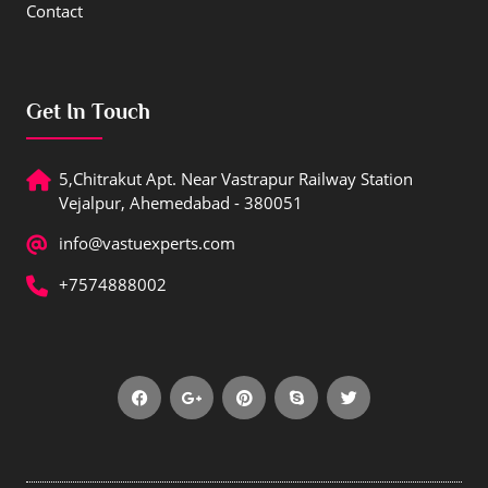
Contact
Get In Touch
5,Chitrakut Apt. Near Vastrapur Railway Station
Vejalpur, Ahemedabad - 380051
info@vastuexperts.com
+7574888002