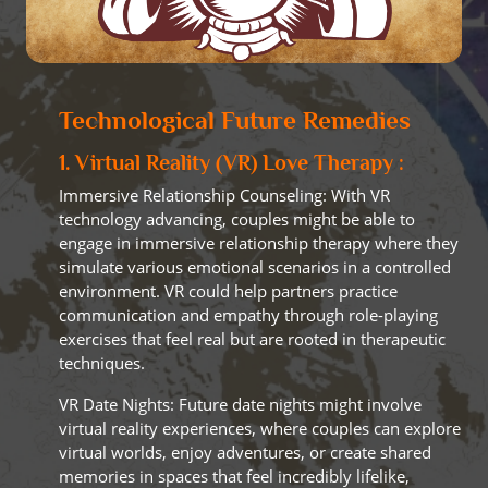
Technological Future Remedies
1. Virtual Reality (VR) Love Therapy :
Immersive Relationship Counseling: With VR
technology advancing, couples might be able to
engage in immersive relationship therapy where they
simulate various emotional scenarios in a controlled
environment. VR could help partners practice
communication and empathy through role-playing
exercises that feel real but are rooted in therapeutic
techniques.
VR Date Nights: Future date nights might involve
virtual reality experiences, where couples can explore
virtual worlds, enjoy adventures, or create shared
memories in spaces that feel incredibly lifelike,