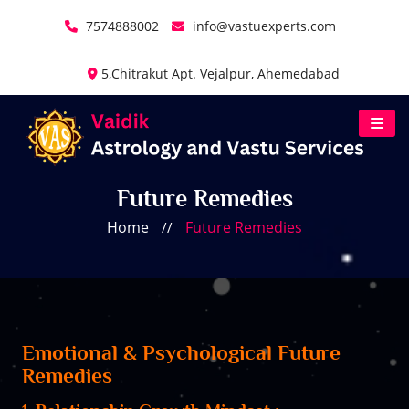
7574888002
info@vastuexperts.com
5,Chitrakut Apt. Vejalpur, Ahemedabad
Future Remedies
Home
Future Remedies
//
Emotional & Psychological Future
Remedies