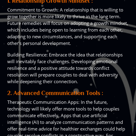
1. Relationship Growth Mindset :
Commitment to Growth: A relationship that is willing to
grow together is more likely to thrive in the long term.
Future remedies will focus on adopting a growth mindset,
which includes being open to learning from each other,
adapting to new circumstances, and supporting each
other’s personal development.
Building Resilience: Embrace the idea that relationships
will inevitably face challenges. Developing emotional
resilience and a positive attitude towards conflict
resolution will prepare couples to deal with adversity
while deepening their connection.
2. Advanced Communication Tools :
Therapeutic Communication Apps: In the future,
technology will likely offer more tools to help couples
communicate effectively. Apps that use artificial
intelligence (AI) to analyze communication patterns and
offer real-time advice for healthier exchanges could help
couples resolve conflicts in a constructive way. For