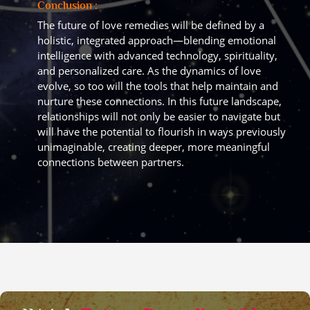
Conclusion :
The future of love remedies will be defined by a
holistic, integrated approach—blending emotional
intelligence with advanced technology, spirituality,
and personalized care. As the dynamics of love
evolve, so too will the tools that help maintain and
nurture these connections. In this future landscape,
relationships will not only be easier to navigate but
will have the potential to flourish in ways previously
unimaginable, creating deeper, more meaningful
connections between partners.