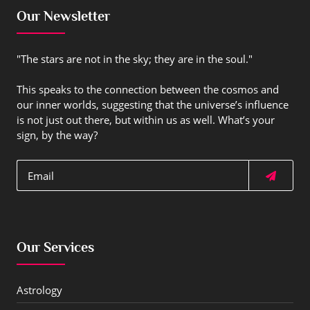
Our Newsletter
"The stars are not in the sky; they are in the soul."
This speaks to the connection between the cosmos and
our inner worlds, suggesting that the universe’s influence
is not just out there, but within us as well. What’s your
sign, by the way?
Our Services
Astrology