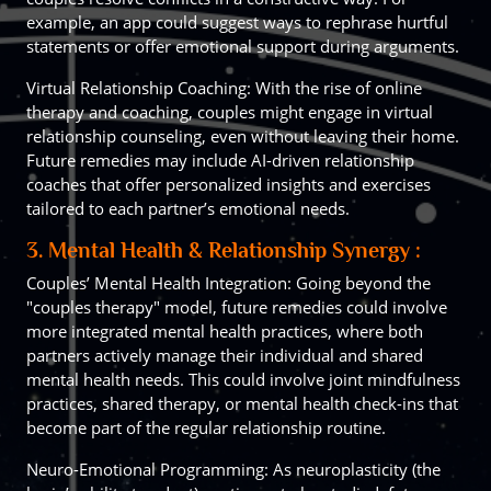
example, an app could suggest ways to rephrase hurtful
statements or offer emotional support during arguments.
Virtual Relationship Coaching: With the rise of online
therapy and coaching, couples might engage in virtual
relationship counseling, even without leaving their home.
Future remedies may include AI-driven relationship
coaches that offer personalized insights and exercises
tailored to each partner’s emotional needs.
3. Mental Health & Relationship Synergy :
Couples’ Mental Health Integration: Going beyond the
"couples therapy" model, future remedies could involve
more integrated mental health practices, where both
partners actively manage their individual and shared
mental health needs. This could involve joint mindfulness
practices, shared therapy, or mental health check-ins that
become part of the regular relationship routine.
Neuro-Emotional Programming: As neuroplasticity (the