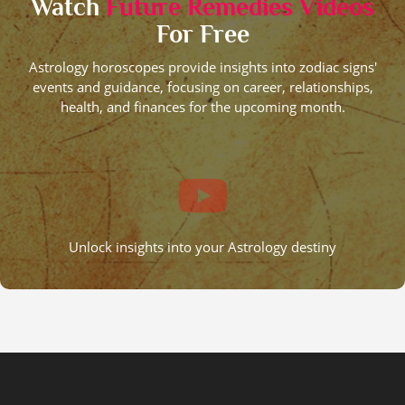
Watch
Future Remedies Videos
For Free
Astrology horoscopes provide insights into zodiac signs'
events and guidance, focusing on career, relationships,
health, and finances for the upcoming month.
Unlock insights into your Astrology destiny