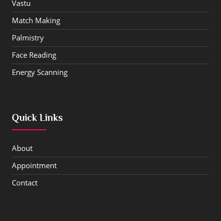
Vastu
Match Making
Palmistry
Face Reading
Energy Scanning
Quick Links
About
Appointment
Contact