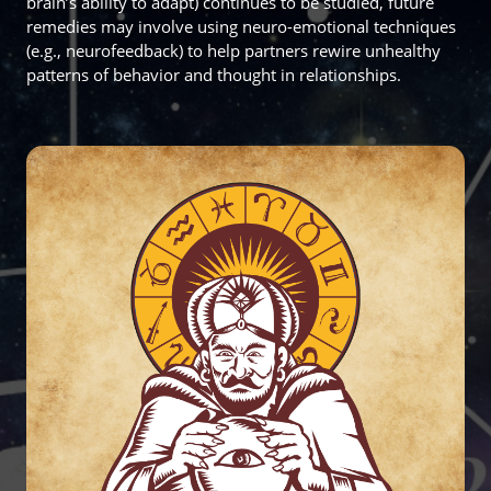
brain’s ability to adapt) continues to be studied, future
remedies may involve using neuro-emotional techniques
(e.g., neurofeedback) to help partners rewire unhealthy
patterns of behavior and thought in relationships.