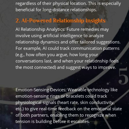
regardless of their physical location. This is especially
beneficial for long-distance relationships.
2. AI-Powered Relationship Insights
AI Relationship Analytics: Future remedies may
involve using artificial intelligence to analyze
relationship dynamics and offer tailored suggestions.
For example, AI could track communication patterns
(e.g., how often you argue, how long your
conversations last, and when your relationship feels
the most connected) and suggest ways to improve.
Emotion-Sensing Devices: Wearable technology like
emotion-sensing rings or bracelets could track
physiological signals (heart rate, skin conductivity,
etc.) to give real-time feedback on the emotional state
of both partners, enabling them to recognize when
tension is building before it escalates.