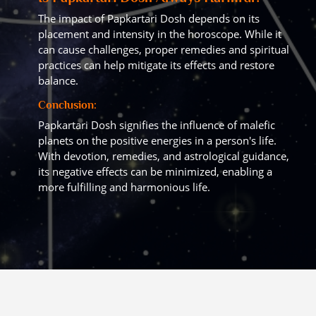
The impact of Papkartari Dosh depends on its
placement and intensity in the horoscope. While it
can cause challenges, proper remedies and spiritual
practices can help mitigate its effects and restore
balance.
Conclusion:
Papkartari Dosh signifies the influence of malefic
planets on the positive energies in a person's life.
With devotion, remedies, and astrological guidance,
its negative effects can be minimized, enabling a
more fulfilling and harmonious life.