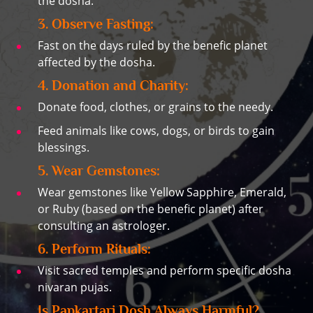
the dosha.
3. Observe Fasting:
Fast on the days ruled by the benefic planet
affected by the dosha.
4. Donation and Charity:
Donate food, clothes, or grains to the needy.
Feed animals like cows, dogs, or birds to gain
blessings.
5. Wear Gemstones:
Wear gemstones like Yellow Sapphire, Emerald,
or Ruby (based on the benefic planet) after
consulting an astrologer.
6. Perform Rituals:
Visit sacred temples and perform specific dosha
nivaran pujas.
Is Papkartari Dosh Always Harmful?