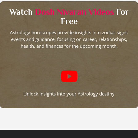
Watch
Dosh Nivaran Videos
For
Free
Astrology horoscopes provide insights into zodiac signs'
events and guidance, focusing on career, relationships,
health, and finances for the upcoming month.
Unlock insights into your Astrology destiny