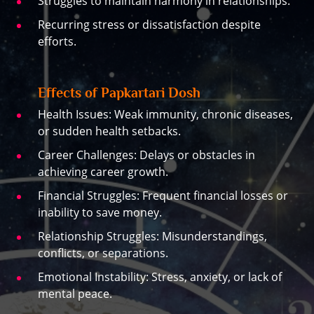
Struggles to maintain harmony in relationships.
Recurring stress or dissatisfaction despite
efforts.
Effects of Papkartari Dosh
Health Issues: Weak immunity, chronic diseases,
or sudden health setbacks.
Career Challenges: Delays or obstacles in
achieving career growth.
Financial Struggles: Frequent financial losses or
inability to save money.
Relationship Struggles: Misunderstandings,
conflicts, or separations.
Emotional Instability: Stress, anxiety, or lack of
mental peace.