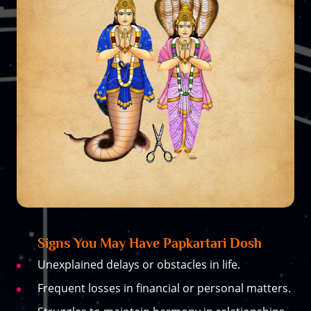
Signs You May Have Papkartari Dosh
Unexplained delays or obstacles in life.
Frequent losses in financial or personal matters.