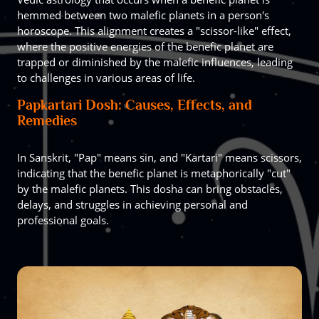
hemmed between two malefic planets in a person's
horoscope. This alignment creates a "scissor-like" effect,
where the positive energies of the benefic planet are
trapped or diminished by the malefic influences, leading
to challenges in various areas of life.
Papkartari Dosh: Causes, Effects, and
Remedies
In Sanskrit, "Pap" means sin, and "Kartari" means scissors,
indicating that the benefic planet is metaphorically "cut"
by the malefic planets. This dosha can bring obstacles,
delays, and struggles in achieving personal and
professional goals.