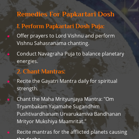
Remedies For Papkartari Dosh
1. Perform Papkartari Dosh Puja:
Offer prayers to Lord Vishnu and perform
Vishnu Sahasranama chanting.
Conduct Navagraha Puja to balance planetary
energies.
2. Chant Mantras:
Recite the Gayatri Mantra daily for spiritual
strength.
Chant the Maha Mrityunjaya Mantra: "Om
Tryambakam Yajamahe Sugandhim
Pushtivardhanam Urvarukamiva Bandhanan
Mrityor Mukshiya Maamritat."
Recite mantras for the afflicted planets causing