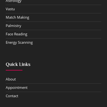
Astrology
Vastu
Match Making
Palmistry
Face Reading
Energy Scanning
Quick Links
About
Appointment
Contact