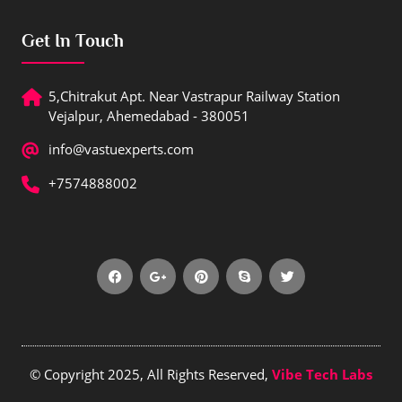
Get In Touch
5,Chitrakut Apt. Near Vastrapur Railway Station
Vejalpur, Ahemedabad - 380051
info@vastuexperts.com
+7574888002
© Copyright 2025, All Rights Reserved,
Vibe Tech Labs