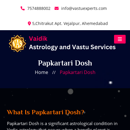
7574888002
info@vastuexperts.com
5,Chitrakut Apt. Vejalpur, Ahemedabad
Papkartari Dosh
Home
Papkartari Dosh
//
What Is Papkartari Dosh?
Papkartari Dosh is a significant astrological condition in
Vedic astrology that occurs when a benefic planet is