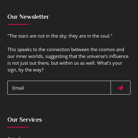
Our Newsletter
"The stars are not in the sky; they are in the soul."
This speaks to the connection between the cosmos and
our inner worlds, suggesting that the universe’s influence
is not just out there, but within us as well. What’s your
sign, by the way?
Our Services