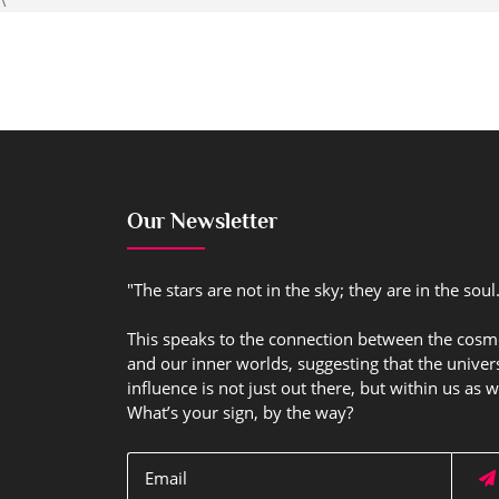
Our Newsletter
"The stars are not in the sky; they are in the soul
This speaks to the connection between the cos
and our inner worlds, suggesting that the univer
influence is not just out there, but within us as w
What’s your sign, by the way?