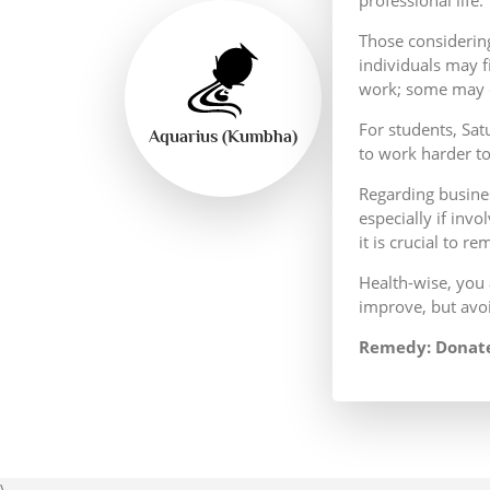
Those considering
individuals may f
work; some may e
For students, Sat
Aquarius (Kumbha)
to work harder t
Regarding busines
especially if invo
it is crucial to re
Health-wise, you 
improve, but avoi
Remedy: Donate
\