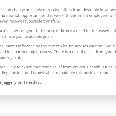
 a job change are likely to receive offers from desirable locatio
ind new job opportunities this week. Government employees will f
ven receive favourable transfers.
urn’s aspect on your fifth house indicates a need for increased ef
o achieve your academic goals.
s, Mars’s influence on the seventh house advises caution. Avoid
lved in a partnership business. There is a risk of deceit from your
main vigilant.
are likely to experience some relief from previous health issues. Y
ding outside food is advisable to maintain this positive trend.
 jaggery on Tuesday.