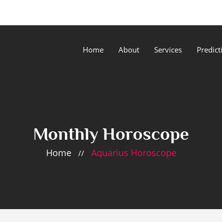
Home
About
Services
Predict
Monthly Horoscope
Home
Aquarius Horoscope
//