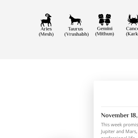
Gemini
Canc
Aries
Taurus
(Mithun)
(Kark
(Mesh)
(Vrushabh)
November 18,
This week promise
Jupiter and Mars,
professional life.