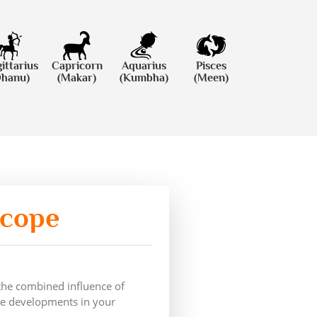
ittarius
Capricorn
Aquarius
Pisces
Dhanu)
(Makar)
(Kumbha)
(Meen)
scope
 the combined influence of
ive developments in your