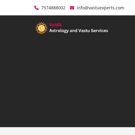
7574888002
info@vastuexperts.com