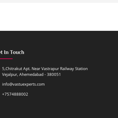
t In Touch
5,Chitrakut Apt. Near Vastrapur Railway Station
Vejalpur, Ahemedabad - 380051
info@vastuexperts.com
+7574888002