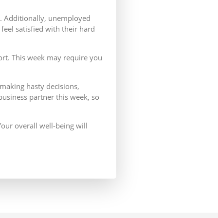
ns. Additionally, unemployed
eel satisfied with their hard
fort. This week may require you
 making hasty decisions,
 business partner this week, so
our overall well-being will