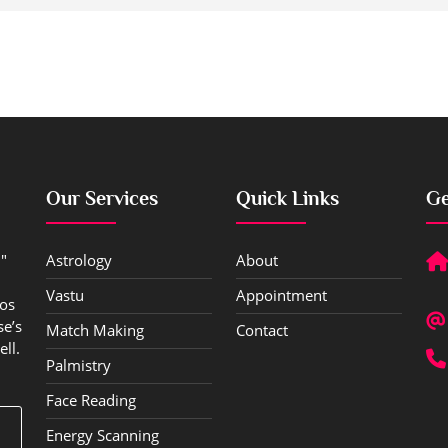
Our Services
Quick Links
Ge
."
Astrology
About
Vastu
Appointment
mos
se’s
Match Making
Contact
ell.
Palmistry
Face Reading
Energy Scanning