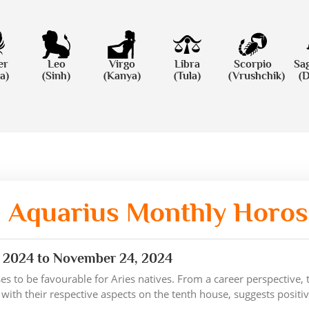
er
Leo
Virgo
Libra
Scorpio
Sag
a)
(Sinh)
(Kanya)
(Tula)
(Vrushchik)
(
Aquarius Monthly Horo
 2024 to November 24, 2024
s to be favourable for Aries natives. From a career perspective,
 with their respective aspects on the tenth house, suggests posit