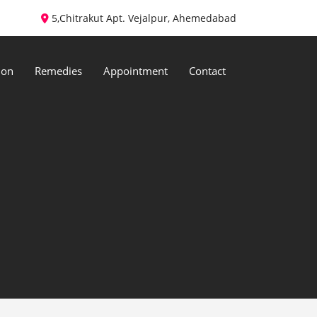
5,Chitrakut Apt. Vejalpur, Ahemedabad
ion
Remedies
Appointment
Contact